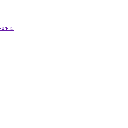
6-04-15
.