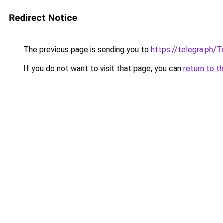
Redirect Notice
The previous page is sending you to
https://telegra.ph/
If you do not want to visit that page, you can
return to t