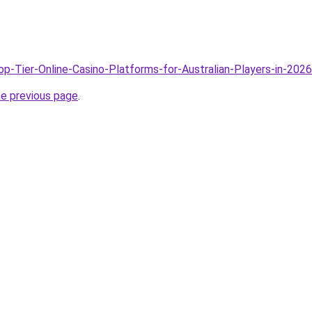
Top-Tier-Online-Casino-Platforms-for-Australian-Players-in-202
he previous page
.