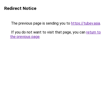
Redirect Notice
The previous page is sending you to
https://tubev.asia
.
If you do not want to visit that page, you can
return to
the previous page
.