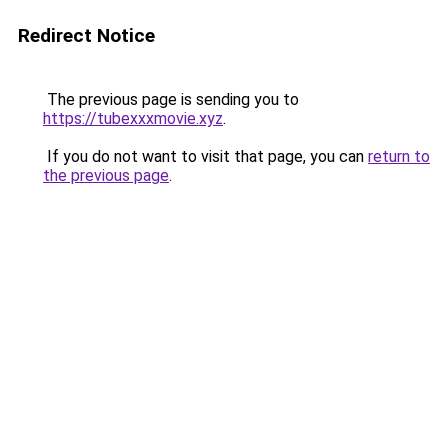
Redirect Notice
The previous page is sending you to
https://tubexxxmovie.xyz
.
If you do not want to visit that page, you can
return to
the previous page
.