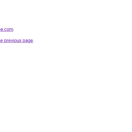
be.com
.
he previous page
.