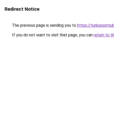
Redirect Notice
The previous page is sending you to
https://turboporntu
If you do not want to visit that page, you can
return to t