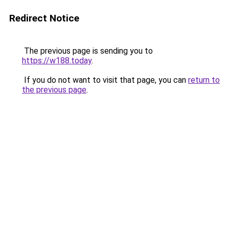
Redirect Notice
The previous page is sending you to
https://w188.today
.
If you do not want to visit that page, you can
return to
the previous page
.