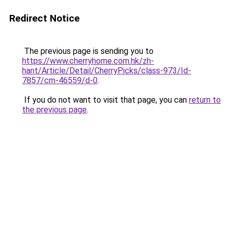
Redirect Notice
The previous page is sending you to
https://www.cherryhome.com.hk/zh-
hant/Article/Detail/CherryPicks/class-973/Id-
7857/cm-46559/d-0
.
If you do not want to visit that page, you can
return to
the previous page
.