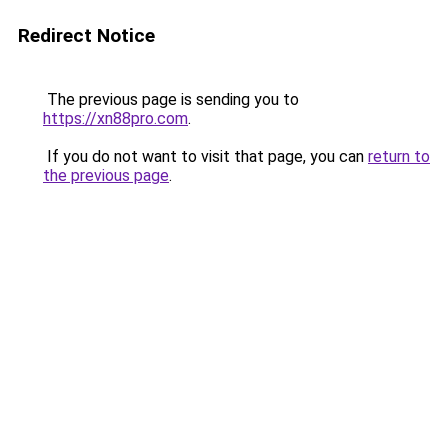
Redirect Notice
The previous page is sending you to
https://xn88pro.com
.
If you do not want to visit that page, you can
return to
the previous page
.