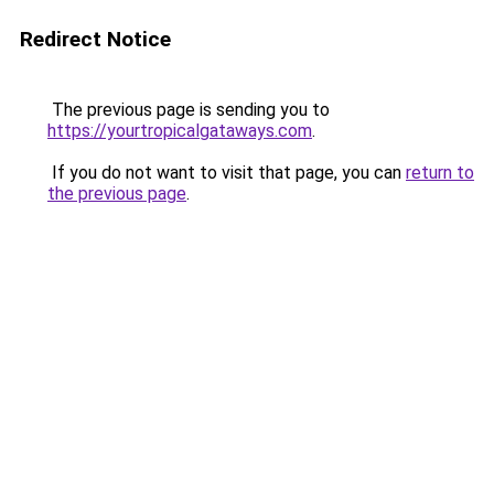
Redirect Notice
The previous page is sending you to
https://yourtropicalgataways.com
.
If you do not want to visit that page, you can
return to
the previous page
.