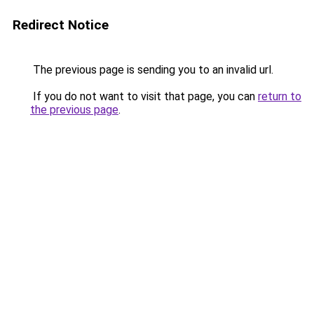
Redirect Notice
The previous page is sending you to an invalid url.
If you do not want to visit that page, you can
return to
the previous page
.