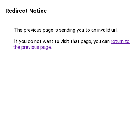
Redirect Notice
The previous page is sending you to an invalid url.
If you do not want to visit that page, you can
return to
the previous page
.