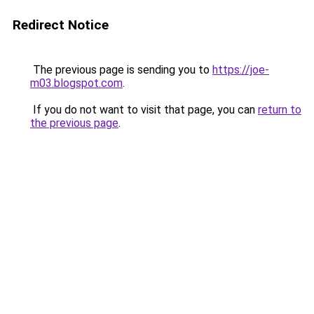
Redirect Notice
The previous page is sending you to
https://joe-
m03.blogspot.com
.
If you do not want to visit that page, you can
return to
the previous page
.