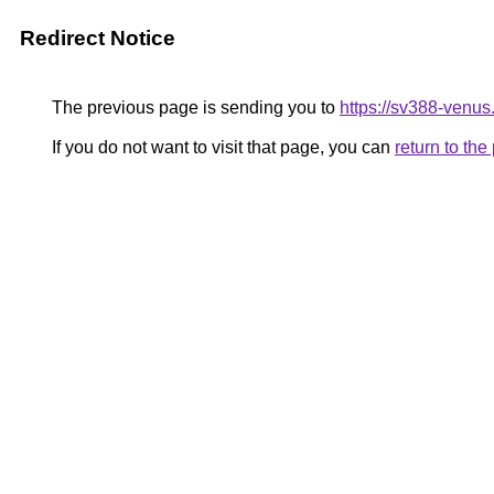
Redirect Notice
The previous page is sending you to
https://sv388-venu
If you do not want to visit that page, you can
return to th