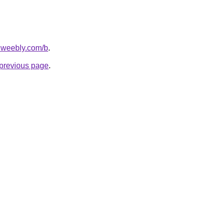
s.weebly.com/b
.
e previous page
.