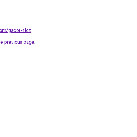
com/gacor-slot
.
he previous page
.