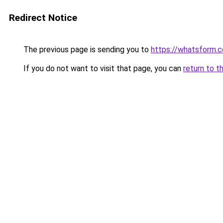
Redirect Notice
The previous page is sending you to
https://whatsform.
If you do not want to visit that page, you can
return to t