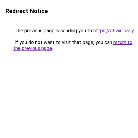
Redirect Notice
The previous page is sending you to
https://56win.baby
.
If you do not want to visit that page, you can
return to
the previous page
.