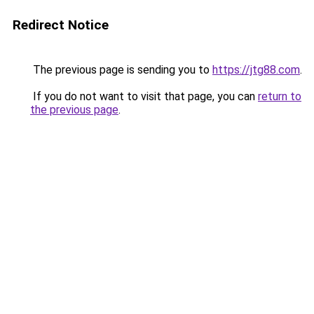
Redirect Notice
The previous page is sending you to
https://jtg88.com
.
If you do not want to visit that page, you can
return to
the previous page
.